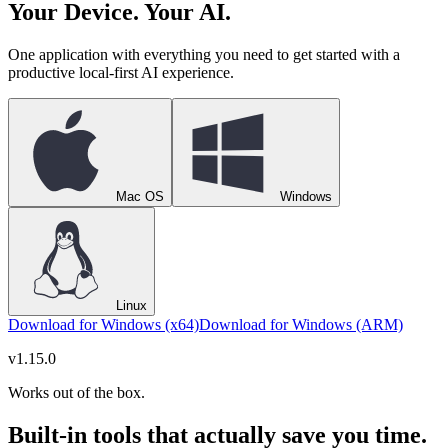
Your Device. Your AI.
One application with everything you need to get started with a
productive local-first AI experience.
Mac OS
Windows
Linux
Download for Windows (x64)
Download for Windows (ARM)
v
1.15.0
Works out of the box.
Built-in tools that actually save you time.