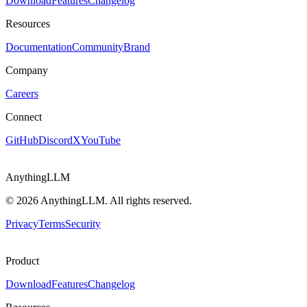
Download
Features
Changelog
Resources
Documentation
Community
Brand
Company
Careers
Connect
GitHub
Discord
X
YouTube
AnythingLLM
©
2026
AnythingLLM. All rights reserved.
Privacy
Terms
Security
Product
Download
Features
Changelog