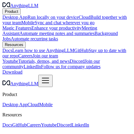
AnythingLLM
Product
Desktop App
Run locally on your device
Cloud
Build together with
your team
Mobile
Sync and chat wherever you go
Magic Features
Enhance your productivity
Meeting
Assistant
Automate meeting notes and summaries
Background
Jobs
Automate recurring tasks
Resources
Docs
Learn how to use AnythingLLM
GitHub
Stay up to date with
our repo
Careers
Join our team
Youtube
Tutorials, demos, and news
Discord
Join our
community
LinkedIn
Follow us for company updates
Download
AnythingLLM
Product
Desktop App
Cloud
Mobile
Resources
Docs
GitHub
Careers
Youtube
Discord
LinkedIn