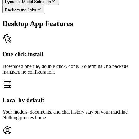
Dynamic Model Selection
Background Jobs
Desktop App Features
One-click install
Download one file, double-click, done. No terminal, no package
manager, no configuration.
Local by default
Your models, documents, and chat history stay on your machine.
Nothing phones home.